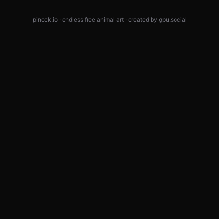
pinock.io · endless free animal art · created by
gpu.social