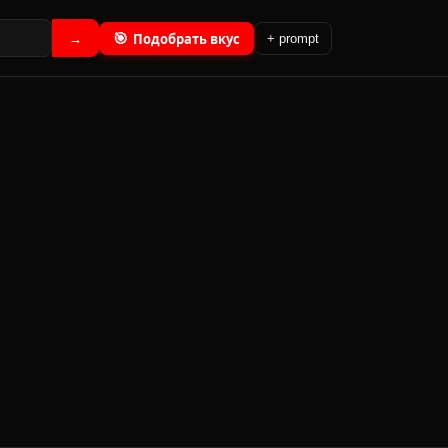
🎯
Подобрать вкус
→
+ prompt