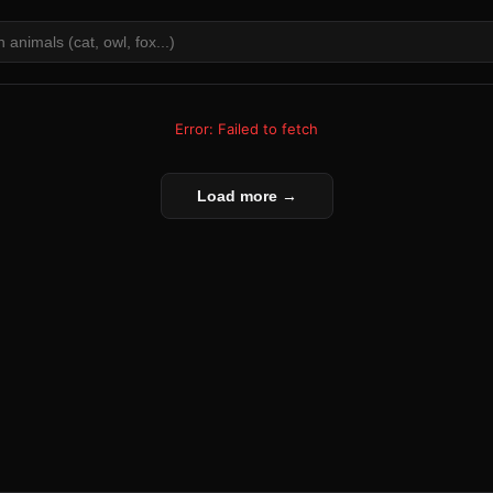
Error: Failed to fetch
Load more →