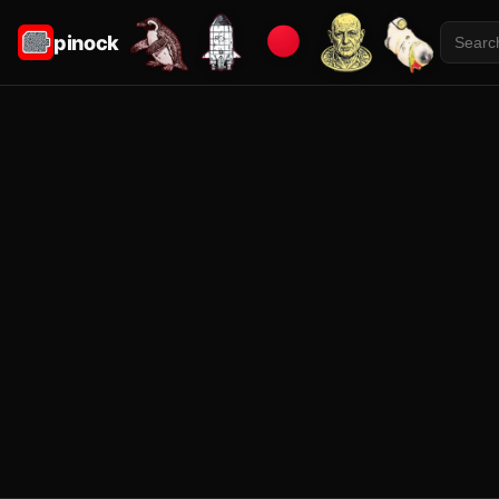
pinock