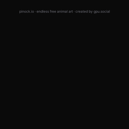
pinock.io · endless free animal art · created by
gpu.social