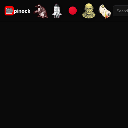
pinock