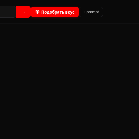
🎯
Подобрать вкус
→
+ prompt