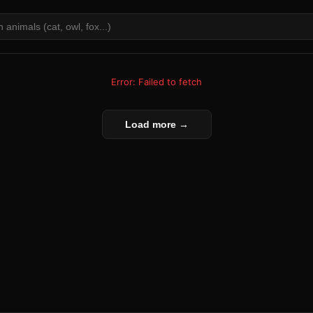
Error: Failed to fetch
Load more →