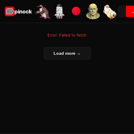
pinock
Error: Failed to fetch
Load more →