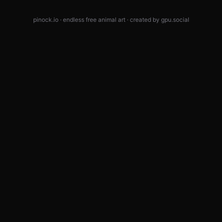
pinock.io · endless free animal art · created by
gpu.social