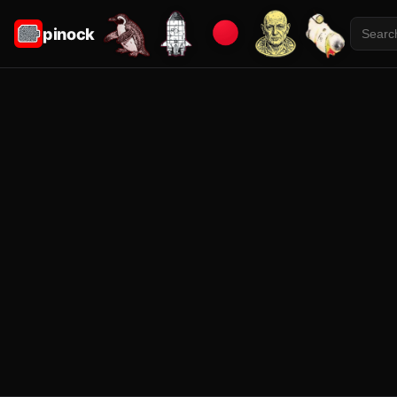
pinock