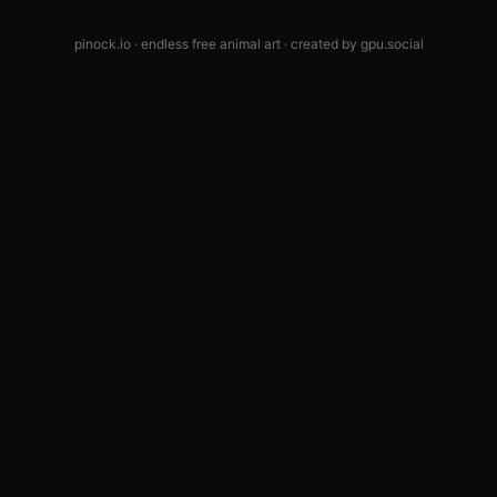
pinock.io · endless free animal art · created by
gpu.social