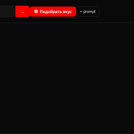
🎯
Подобрать вкус
→
+ prompt