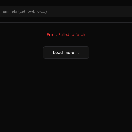
Error: Failed to fetch
Load more →