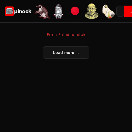
pinock
Error: Failed to fetch
Load more →