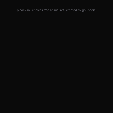
pinock.io · endless free animal art · created by
gpu.social