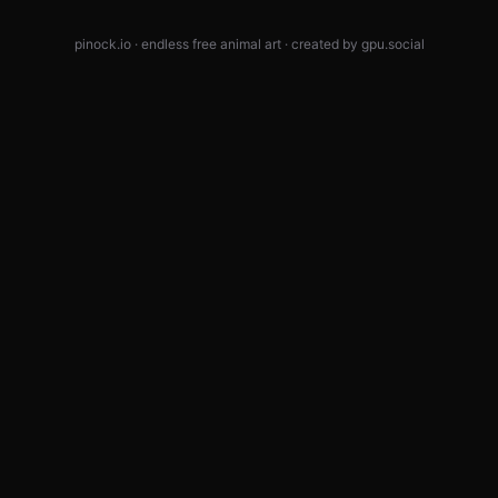
pinock.io · endless free animal art · created by
gpu.social