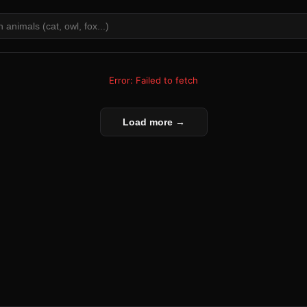
Error: Failed to fetch
Load more →