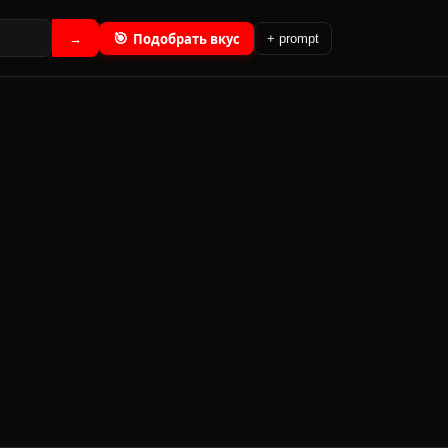
🎯
Подобрать вкус
→
+ prompt