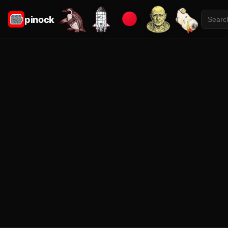
pinock