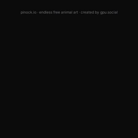
pinock.io · endless free animal art · created by
gpu.social