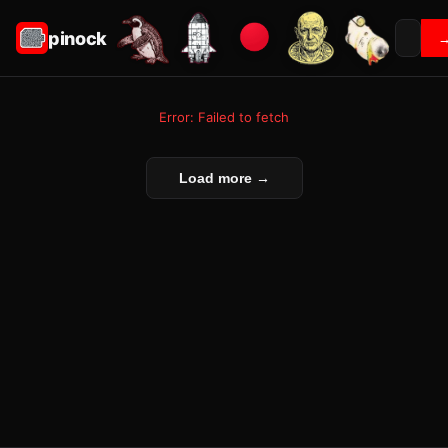
pinock
Error: Failed to fetch
Load more →