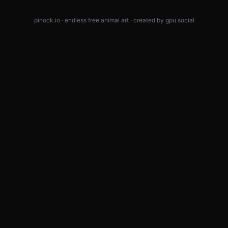
pinock.io · endless free animal art · created by
gpu.social