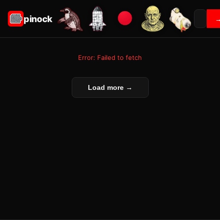
pinock
Error: Failed to fetch
Load more →