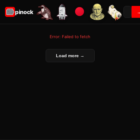
pinock
Error: Failed to fetch
Load more →