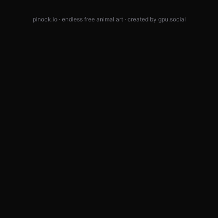
pinock.io · endless free animal art · created by
gpu.social