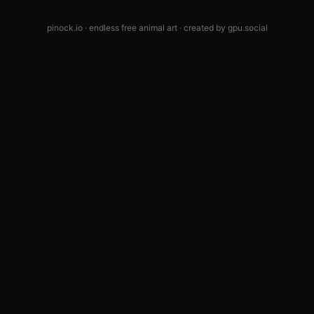
pinock.io · endless free animal art · created by
gpu.social