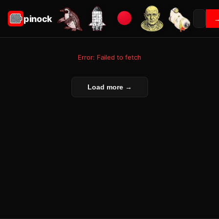
pinock
Error: Failed to fetch
Load more →