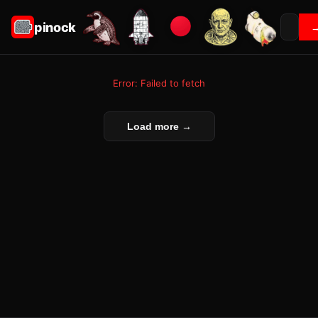
pinock
Error: Failed to fetch
Load more →