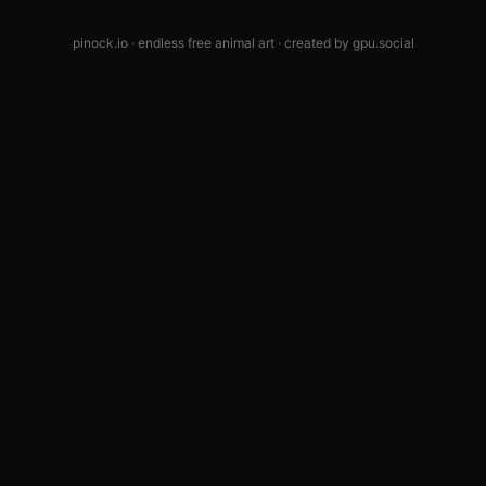
pinock.io · endless free animal art · created by
gpu.social