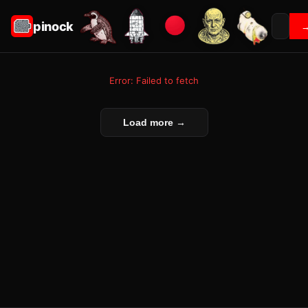
pinock
Error: Failed to fetch
Load more →