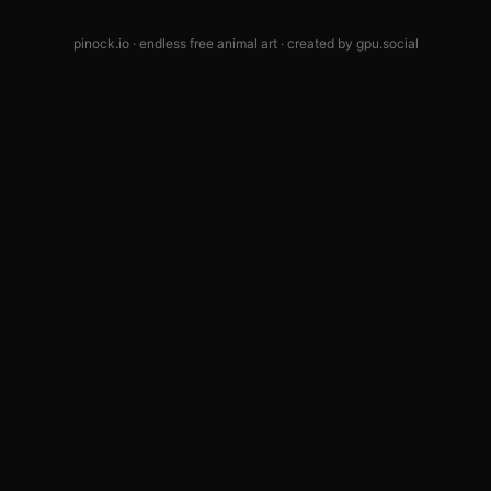
pinock.io · endless free animal art · created by
gpu.social