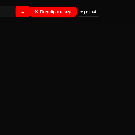
🎯
Подобрать вкус
→
+ prompt