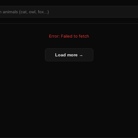
Error: Failed to fetch
Load more →