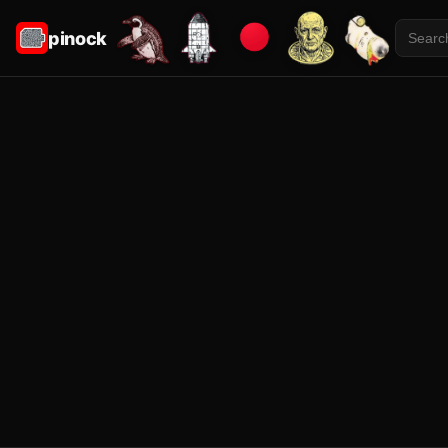
pinock