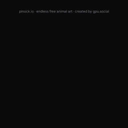
pinock.io · endless free animal art · created by
gpu.social