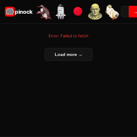
pinock
Error: Failed to fetch
Load more →