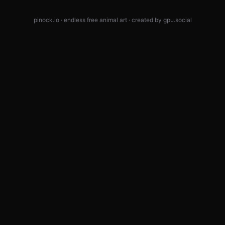
pinock.io · endless free animal art · created by
gpu.social