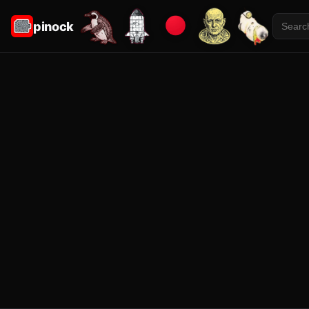
pinock