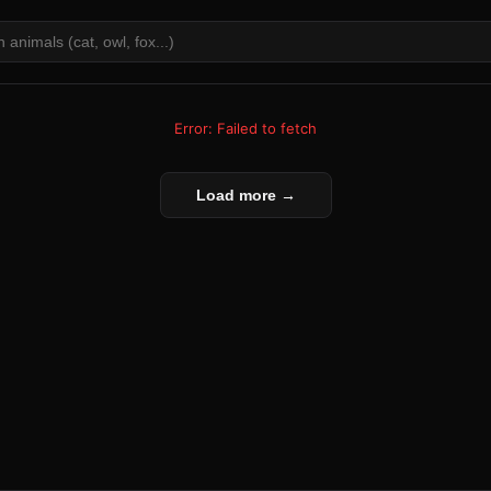
Error: Failed to fetch
Load more →