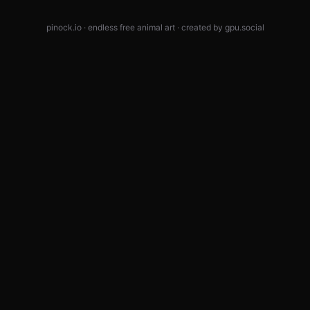
pinock.io · endless free animal art · created by
gpu.social