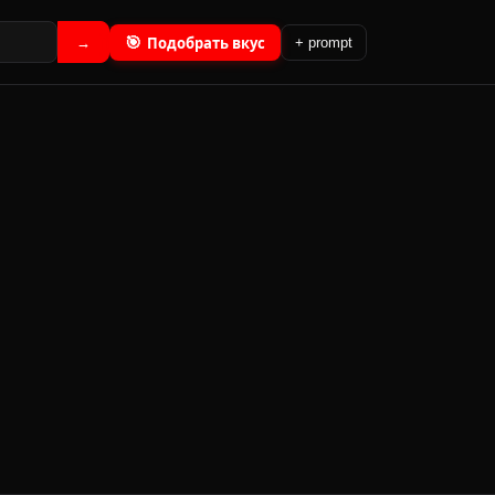
🎯
Подобрать вкус
→
+ prompt