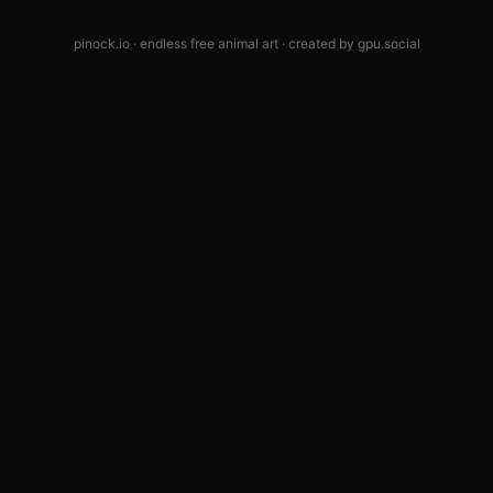
pinock.io · endless free animal art · created by
gpu.social