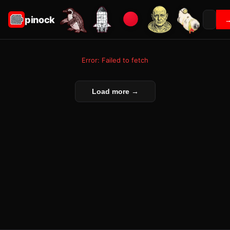
pinock
Error: Failed to fetch
Load more →