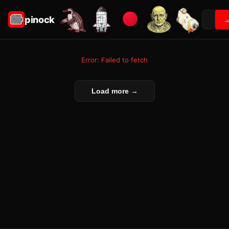
pinock
Error: Failed to fetch
Load more →