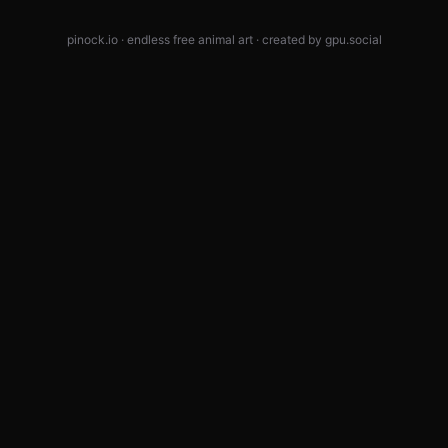
pinock.io · endless free animal art · created by
gpu.social