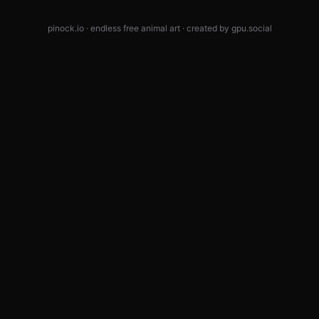
pinock.io · endless free animal art · created by
gpu.social