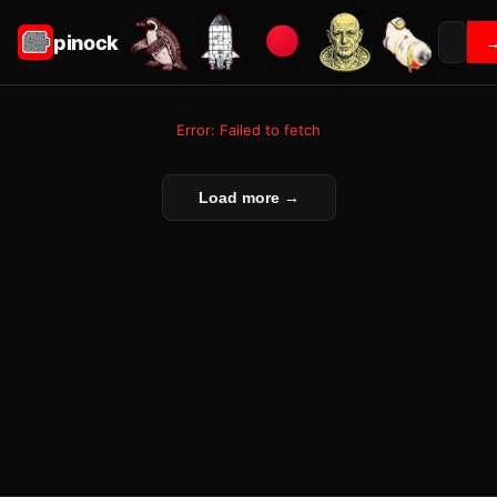
pinock
Error: Failed to fetch
Load more →