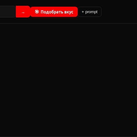
🎯
Подобрать вкус
→
+ prompt