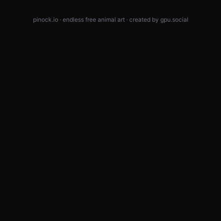
pinock.io · endless free animal art · created by
gpu.social