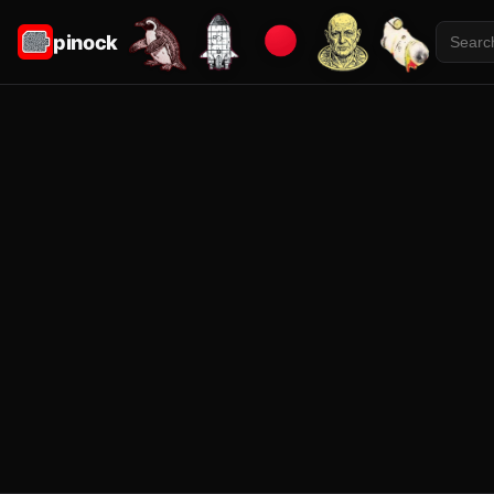
pinock