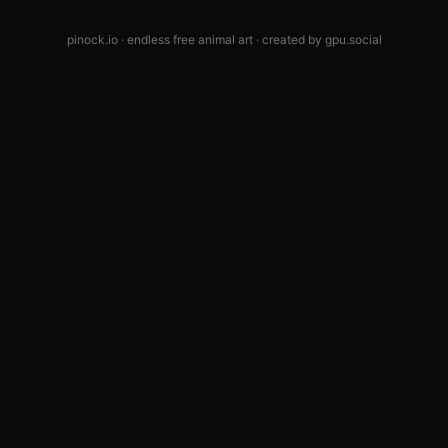
pinock.io · endless free animal art · created by
gpu.social