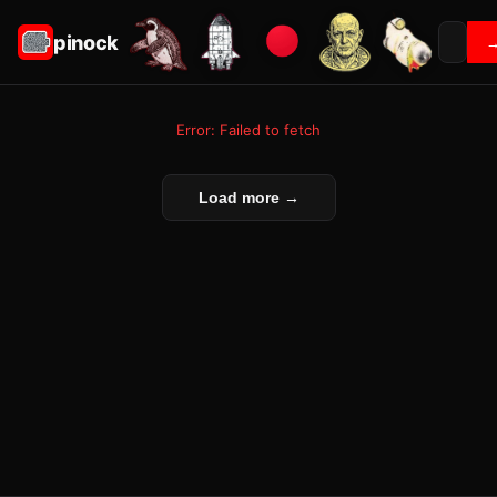
pinock
Error: Failed to fetch
Load more →