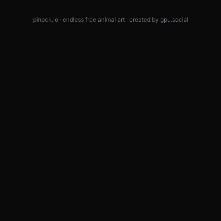
pinock.io · endless free animal art · created by
gpu.social