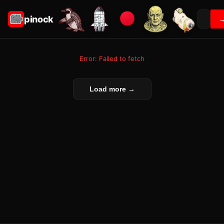
pinock
Error: Failed to fetch
Load more →