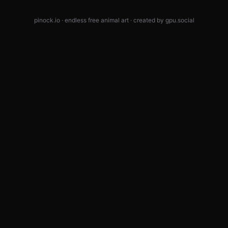
pinock.io · endless free animal art · created by
gpu.social