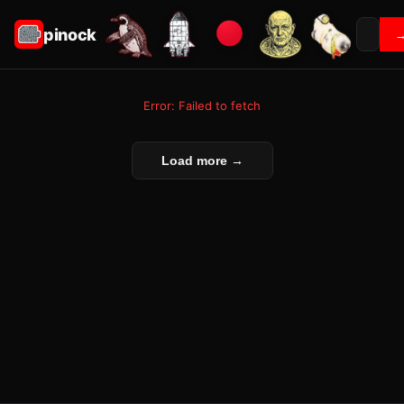
pinock
Error: Failed to fetch
Load more →