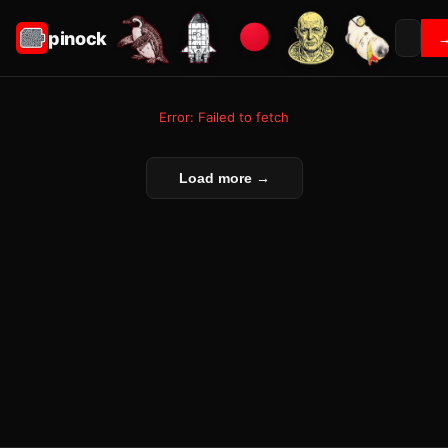
pinock
Error: Failed to fetch
Load more →