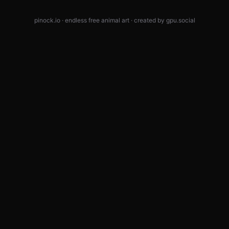
pinock.io · endless free animal art · created by
gpu.social