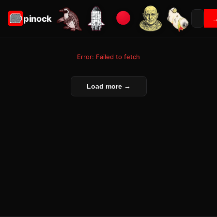
pinock
Error: Failed to fetch
Load more →