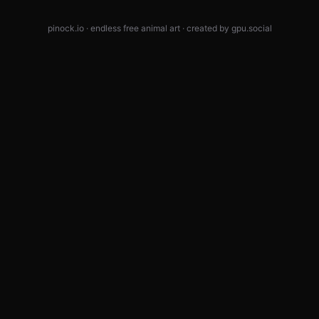
pinock.io · endless free animal art · created by
gpu.social