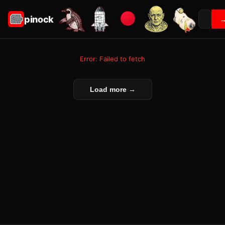
pinock
Error: Failed to fetch
Load more →