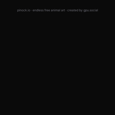
pinock.io · endless free animal art · created by
gpu.social