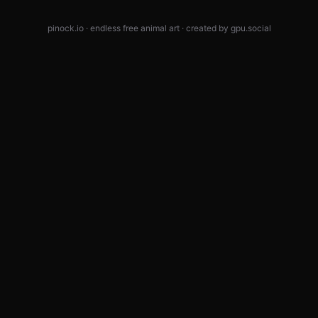
pinock.io · endless free animal art · created by
gpu.social