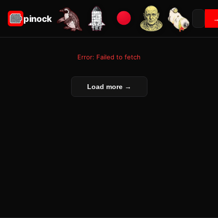
pinock
Error: Failed to fetch
Load more →