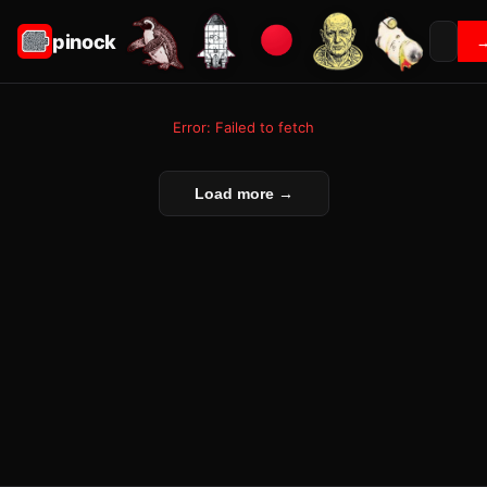
pinock
Error: Failed to fetch
Load more →