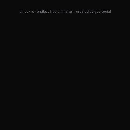
pinock.io · endless free animal art · created by
gpu.social