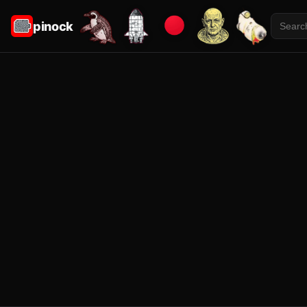
pinock