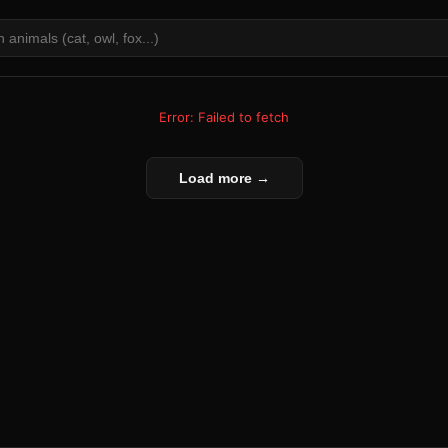
Error: Failed to fetch
Load more →