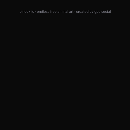
pinock.io · endless free animal art · created by
gpu.social