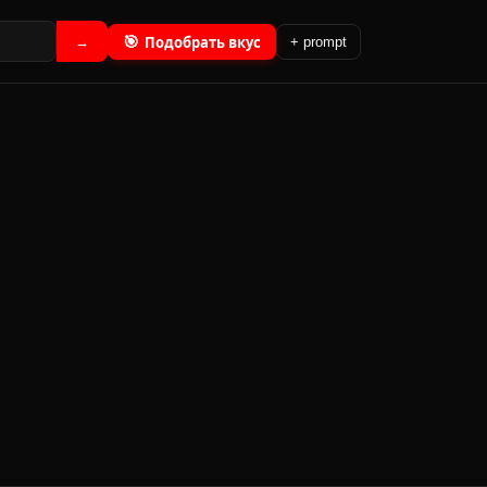
🎯
Подобрать вкус
→
+ prompt