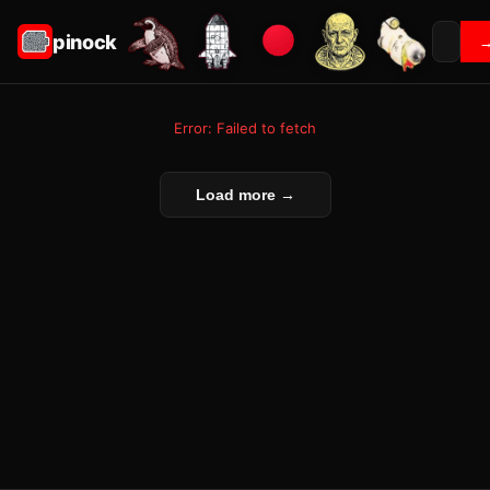
pinock
Error: Failed to fetch
Load more →