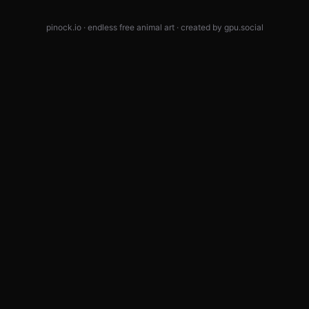
pinock.io · endless free animal art · created by
gpu.social