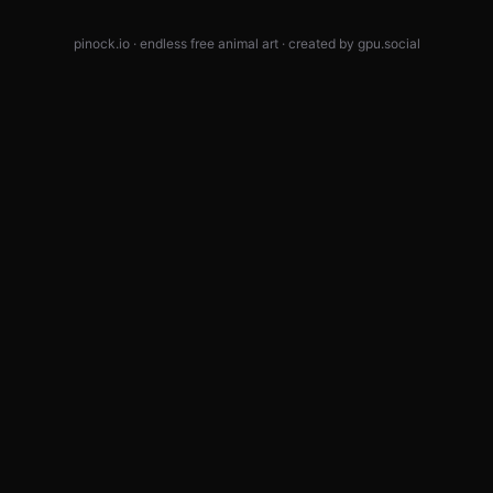
pinock.io · endless free animal art · created by
gpu.social