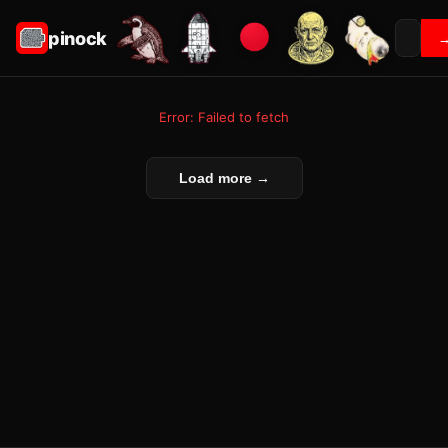
pinock
Error: Failed to fetch
Load more →