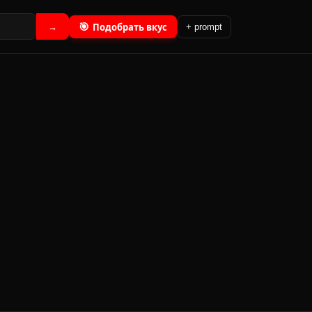
🎯
Подобрать вкус
→
+ prompt