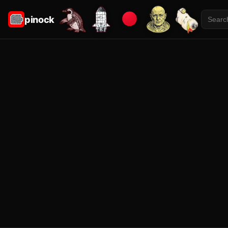
pinock