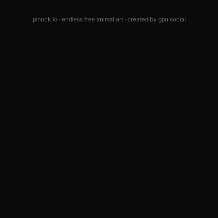
pinock.io · endless free animal art · created by
gpu.social