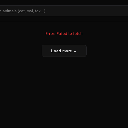
Error: Failed to fetch
Load more →