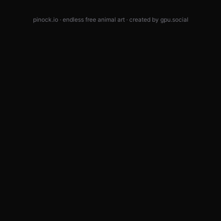
pinock.io · endless free animal art · created by
gpu.social