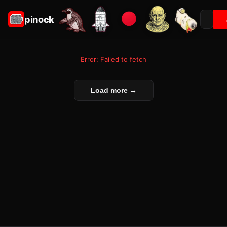
pinock
Error: Failed to fetch
Load more →