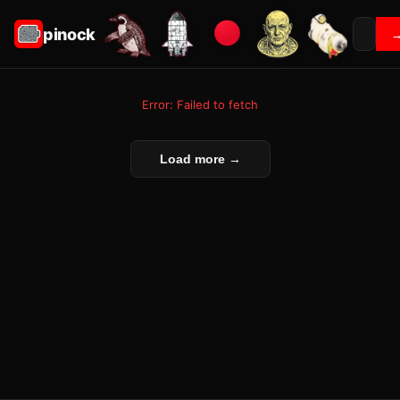
pinock
Error: Failed to fetch
Load more →