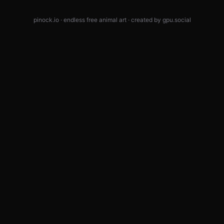
pinock.io · endless free animal art · created by
gpu.social