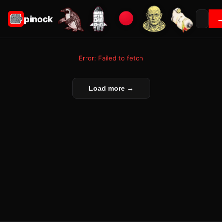
pinock
Error: Failed to fetch
Load more →