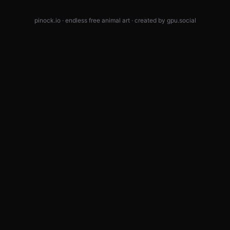
pinock.io · endless free animal art · created by
gpu.social