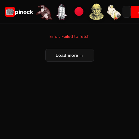
pinock
Error: Failed to fetch
Load more →