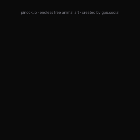
pinock.io · endless free animal art · created by
gpu.social