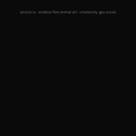
pinock.io · endless free animal art · created by
gpu.social