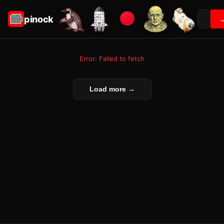
pinock
Error: Failed to fetch
Load more →