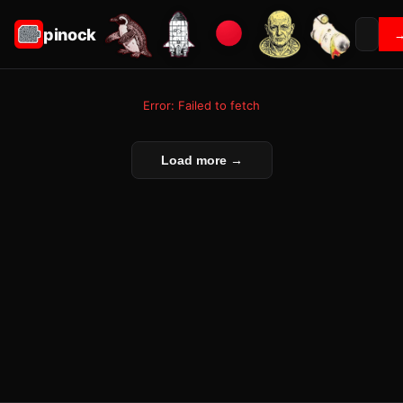
pinock
Error: Failed to fetch
Load more →