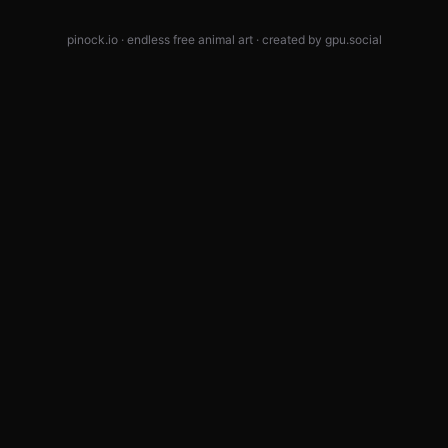
pinock.io · endless free animal art · created by
gpu.social