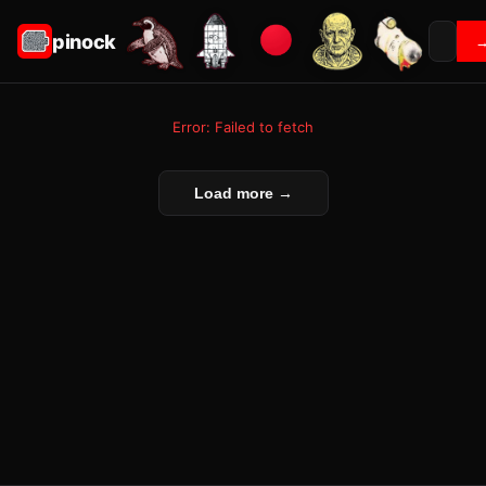
pinock
Error: Failed to fetch
Load more →