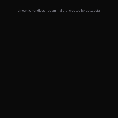
pinock.io · endless free animal art · created by
gpu.social