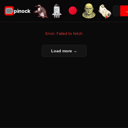
pinock
Error: Failed to fetch
Load more →