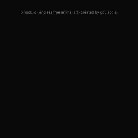
pinock.io · endless free animal art · created by
gpu.social