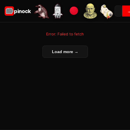
pinock
Error: Failed to fetch
Load more →