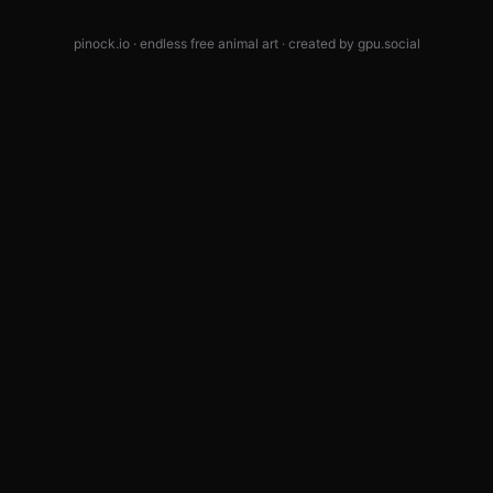
pinock.io · endless free animal art · created by
gpu.social