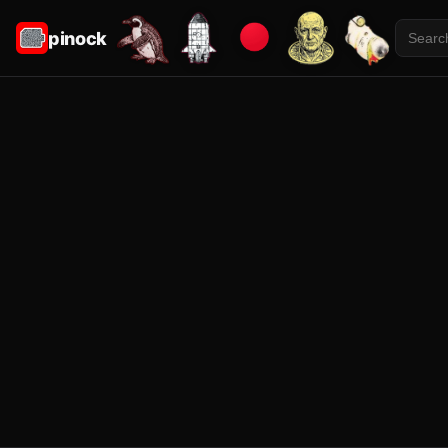
pinock