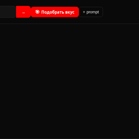
🎯
Подобрать вкус
→
+ prompt