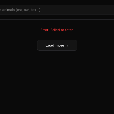
Error: Failed to fetch
Load more →