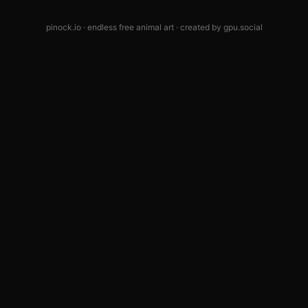
pinock.io · endless free animal art · created by
gpu.social