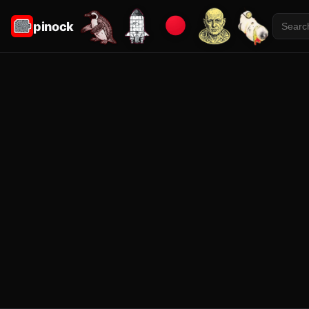
pinock