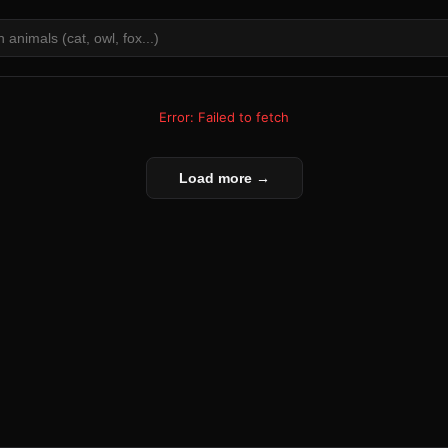
Error: Failed to fetch
Load more →