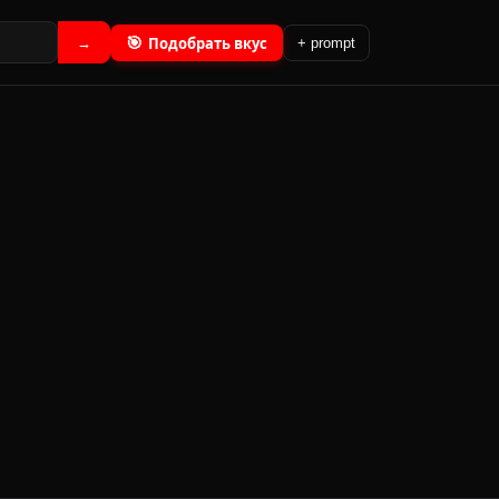
🎯
Подобрать вкус
→
+ prompt