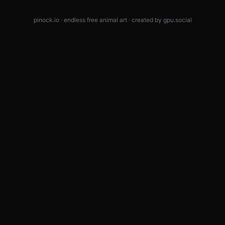
pinock.io · endless free animal art · created by
gpu.social