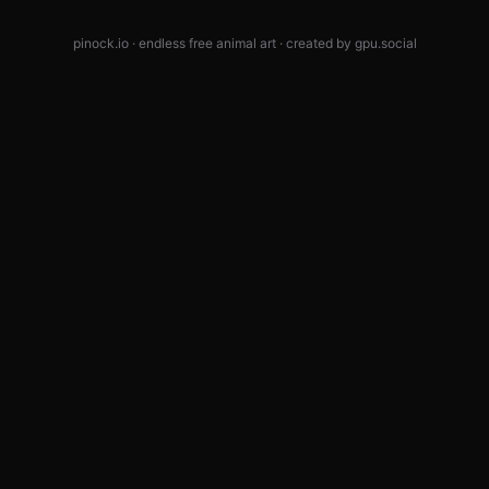
pinock.io · endless free animal art · created by
gpu.social