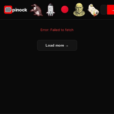
pinock
Error: Failed to fetch
Load more →