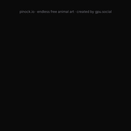
pinock.io · endless free animal art · created by
gpu.social