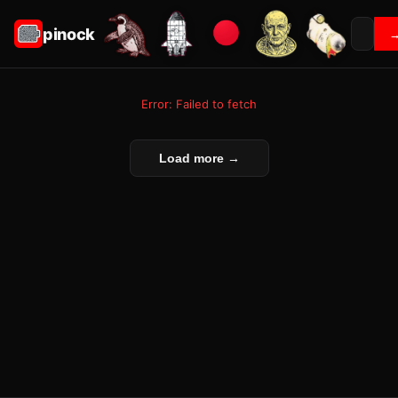
pinock
Error: Failed to fetch
Load more →