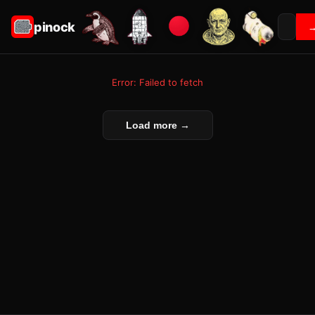
pinock
Error: Failed to fetch
Load more →