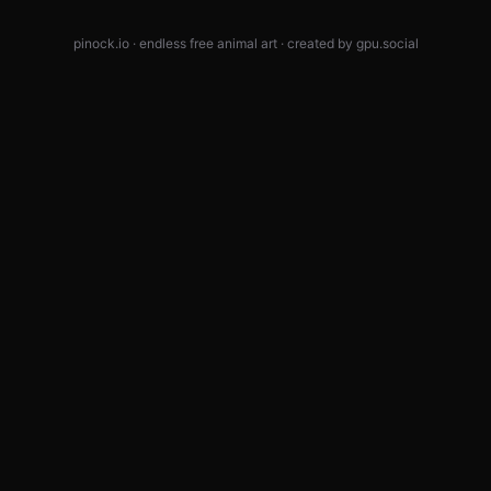
pinock.io · endless free animal art · created by
gpu.social