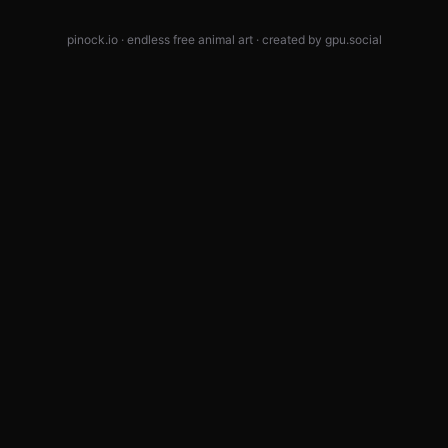
pinock.io · endless free animal art · created by
gpu.social