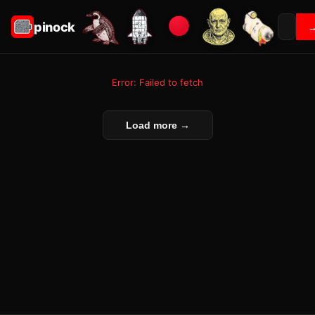
pinock
Error: Failed to fetch
Load more →