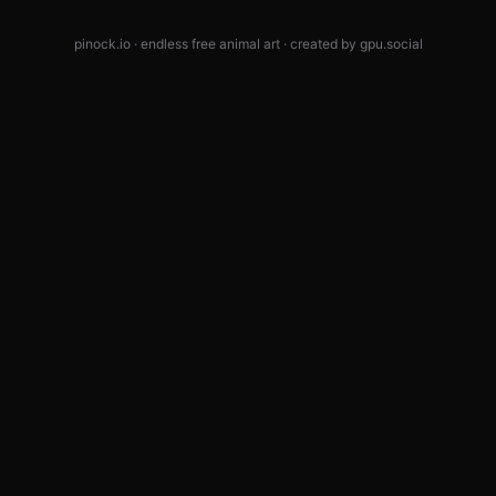
pinock.io · endless free animal art · created by
gpu.social