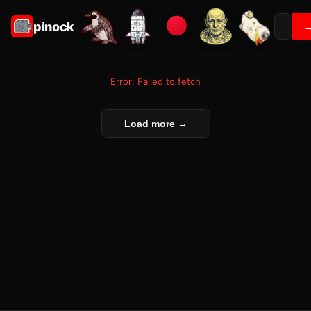
pinock
Error: Failed to fetch
Load more →