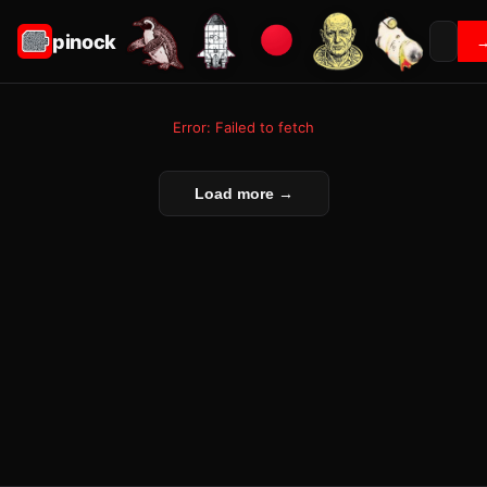
pinock
Error: Failed to fetch
Load more →