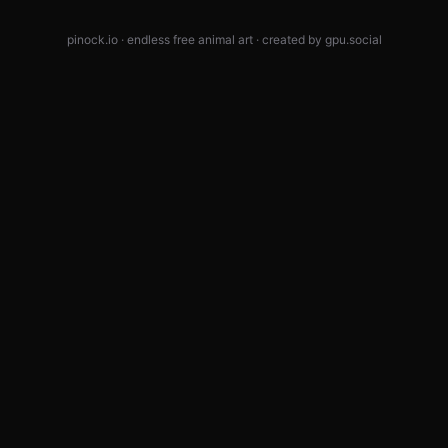
pinock.io · endless free animal art · created by
gpu.social