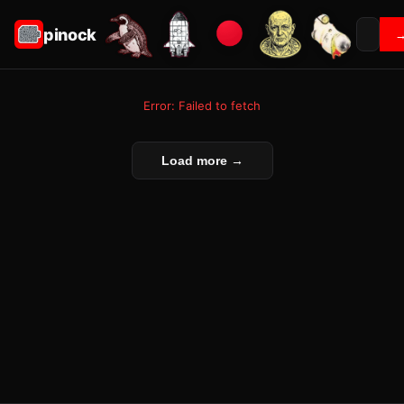
pinock
Error: Failed to fetch
Load more →