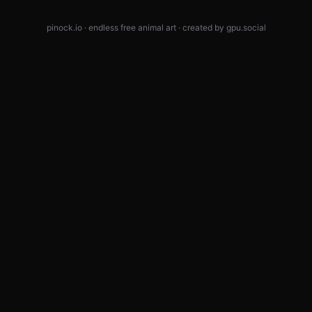
pinock.io · endless free animal art · created by
gpu.social