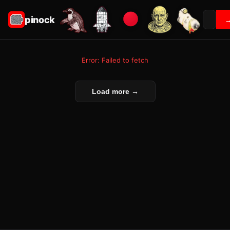
pinock
Error: Failed to fetch
Load more →