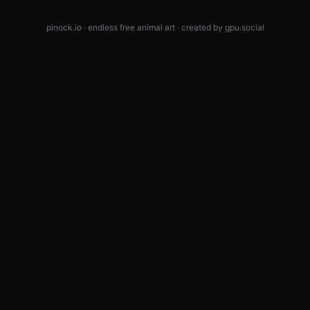
pinock.io · endless free animal art · created by
gpu.social